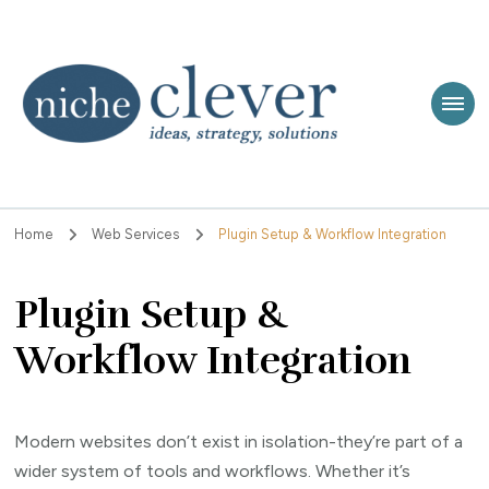
Niche Clever
Ideas, Strategy, Solutions
Home
Web Services
Plugin Setup & Workflow Integration
Plugin Setup &
Workflow Integration
Modern websites don’t exist in isolation-they’re part of a
wider system of tools and workflows. Whether it’s