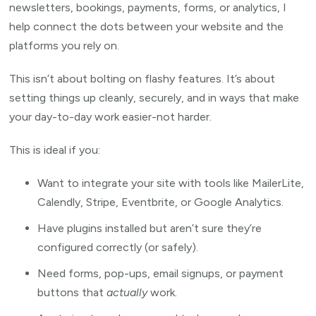
newsletters, bookings, payments, forms, or analytics, I
help connect the dots between your website and the
platforms you rely on.
This isn’t about bolting on flashy features. It’s about
setting things up cleanly, securely, and in ways that make
your day-to-day work easier-not harder.
This is ideal if you:
Want to integrate your site with tools like MailerLite,
Calendly, Stripe, Eventbrite, or Google Analytics.
Have plugins installed but aren’t sure they’re
configured correctly (or safely).
Need forms, pop-ups, email signups, or payment
buttons that
actually
work.