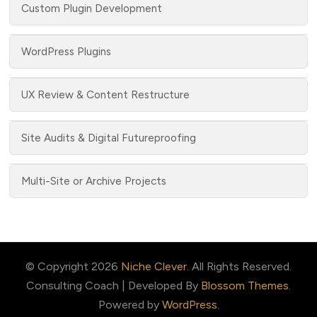
Custom Plugin Development
WordPress Plugins
UX Review & Content Restructure
Site Audits & Digital Futureproofing
Multi-Site or Archive Projects
© Copyright 2026
Niche Clever
. All Rights Reserved.
Consulting Coach | Developed By
Blossom Themes
.
Powered by
WordPress
.