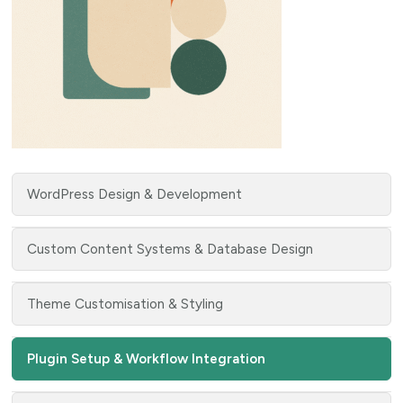
WordPress Design & Development
Custom Content Systems & Database Design
Theme Customisation & Styling
Plugin Setup & Workflow Integration