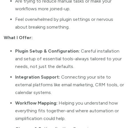
Are trying to reduce manual tasks or make your
workflows more joined-up.
Feel overwhelmed by plugin settings or nervous
about breaking something.
What I Offer:
Plugin Setup & Configuration:
Careful installation
and setup of essential tools-always tailored to your
needs, not just the defaults.
Integration Support:
Connecting your site to
external platforms like email marketing, CRM tools, or
calendar systems.
Workflow Mapping:
Helping you understand how
everything fits together-and where automation or
simplification could help.