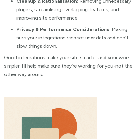
Cleanup & Rationalisation:
Removing unnecessary
plugins, streamlining overlapping features, and
improving site performance.
Privacy & Performance Considerations:
Making
sure your integrations respect user data and don’t
slow things down.
Good integrations make your site smarter and your work
simpler. I’ll help make sure they’re working for you-not the
other way around.