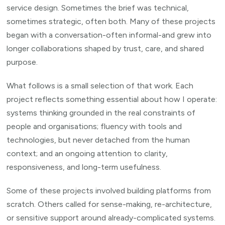
service design. Sometimes the brief was technical,
sometimes strategic, often both. Many of these projects
began with a conversation-often informal-and grew into
longer collaborations shaped by trust, care, and shared
purpose.
What follows is a small selection of that work. Each
project reflects something essential about how I operate:
systems thinking grounded in the real constraints of
people and organisations; fluency with tools and
technologies, but never detached from the human
context; and an ongoing attention to clarity,
responsiveness, and long-term usefulness.
Some of these projects involved building platforms from
scratch. Others called for sense-making, re-architecture,
or sensitive support around already-complicated systems.