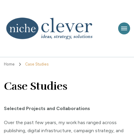
Niche Clever
Ideas, Strategy, Solutions
Home
Case Studies
Case Studies
Selected Projects and Collaborations
Over the past few years, my work has ranged across
publishing, digital infrastructure, campaign strategy, and