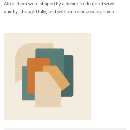
All of them were shaped by a desire to do good work-
quietly, thoughtfully, and without unnecessary noise.